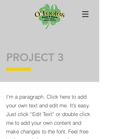
PROJECT 3
I'm a paragraph. Click here to add
your own text and edit me. It’s easy.
Just click “Edit Text” or double click
me to add your own content and
make changes to the font. Feel free