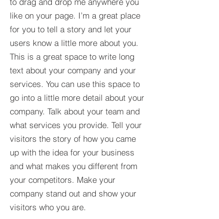
to drag and drop me anywhere you
like on your page. I’m a great place
for you to tell a story and let your
users know a little more about you.​
This is a great space to write long
text about your company and your
services. You can use this space to
go into a little more detail about your
company. Talk about your team and
what services you provide. Tell your
visitors the story of how you came
up with the idea for your business
and what makes you different from
your competitors. Make your
company stand out and show your
visitors who you are.