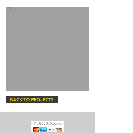
BACK TO PROJECTS