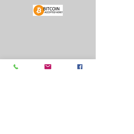
FIND US
FACEBOOK