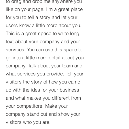
to drag and drop me anywhere you
like on your page. I’m a great place
for you to tell a story and let your
users know a little more about you.​
This is a great space to write long
text about your company and your
services. You can use this space to
go into a little more detail about your
company. Talk about your team and
what services you provide. Tell your
visitors the story of how you came
up with the idea for your business
and what makes you different from
your competitors. Make your
company stand out and show your
visitors who you are.