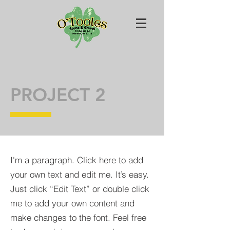
PROJECT 2
I'm a paragraph. Click here to add
your own text and edit me. It’s easy.
Just click “Edit Text” or double click
me to add your own content and
make changes to the font. Feel free