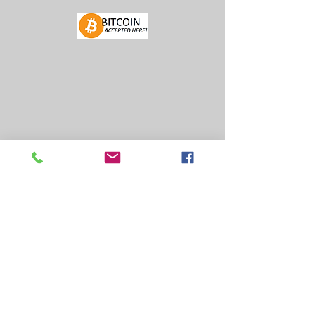
FIND US
FACEBOOK