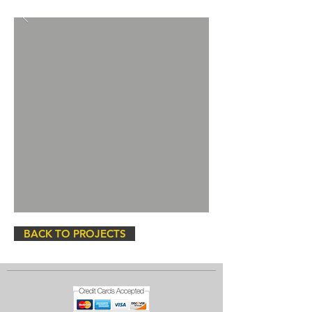
BACK TO PROJECTS