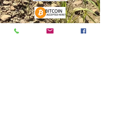
FIND US
FACEBOOK