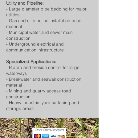
Utility and Pipeline:
- Large diameter pipe bedding for major
utilities
- Gas and oil pipeline installation base
material
- Municipal water and sewer main
construction
- Underground electrical and
communication infrastructure
Specialized Applications:
- Riprap and erosion control for large
waterways
- Breakwater and seawall construction
material
- Mining and quarry access road
construction
- Heavy industrial yard surfacing and
storage areas