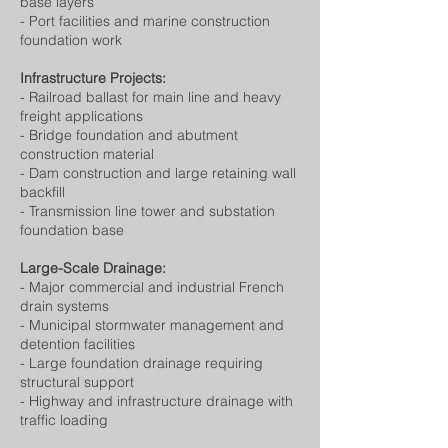
base layers
- Port facilities and marine construction
foundation work
Infrastructure Projects:
- Railroad ballast for main line and heavy
freight applications
- Bridge foundation and abutment
construction material
- Dam construction and large retaining wall
backfill
- Transmission line tower and substation
foundation base
Large-Scale Drainage:
- Major commercial and industrial French
drain systems
- Municipal stormwater management and
detention facilities
- Large foundation drainage requiring
structural support
- Highway and infrastructure drainage with
traffic loading