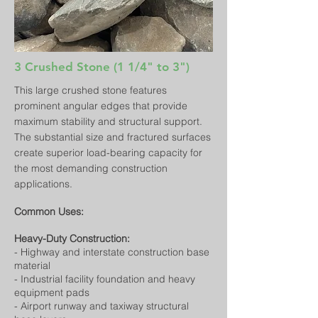
3 Crushed Stone (1 1/4" to 3")
This large crushed stone features
prominent angular edges that provide
maximum stability and structural support.
The substantial size and fractured surfaces
create superior load-bearing capacity for
the most demanding construction
applications.
Common Uses:
Heavy-Duty Construction:
- Highway and interstate construction base
material
- Industrial facility foundation and heavy
equipment pads
- Airport runway and taxiway structural