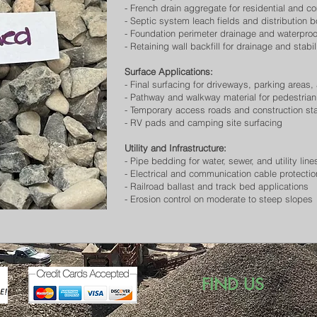
- French drain aggregate for residential and c
- Septic system leach fields and distribution 
- Foundation perimeter drainage and waterpro
- Retaining wall backfill for drainage and stabil
Surface Applications:
- Final surfacing for driveways, parking area
- Pathway and walkway material for pedestrian 
- Temporary access roads and construction st
- RV pads and camping site surfacing
Utility and Infrastructure:
- Pipe bedding for water, sewer, and utility line
- Electrical and communication cable protectio
- Railroad ballast and track bed applications
- Erosion control on moderate to steep slopes
FIND US