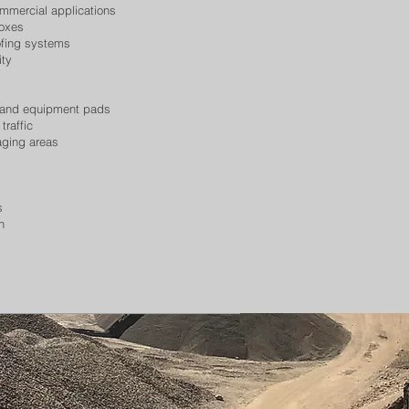
ommercial applications
boxes
ofing systems
ity
s, and equipment pads
traffic
aging areas
s
n