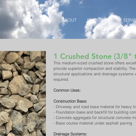
HOME
ABOUT
PRICE SHEET
SERVI
1 Crushed Stone (3/8" 
​This medium-sized crushed stone offers excell
provide superior compaction and stability. The
structural applications and drainage systems
required.
Common Uses:
Construction Base:
- Driveway and road base material for heavy tr
- Foundation base and backfill for building con
- Concrete aggregate for structural concrete m
- Base course material under asphalt paving
Drainage Systems: