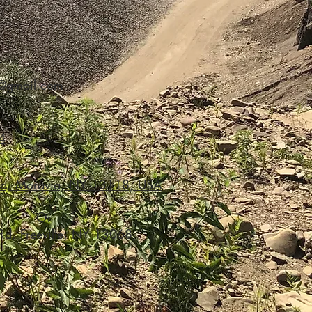
2@gmail.com
4
Rd, Moravia, NY 13118, USA
Or
 Rd, Freeville, NY 13068,