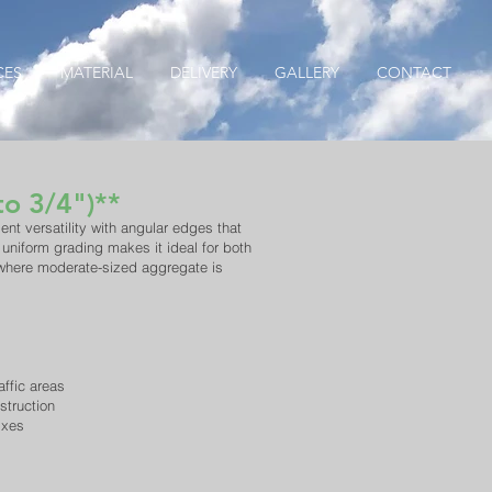
CES
MATERIAL
DELIVERY
GALLERY
CONTACT
to 3/4")**
ent versatility with angular edges that
 uniform grading makes it ideal for both
 where moderate-sized aggregate is
affic areas
struction
ixes