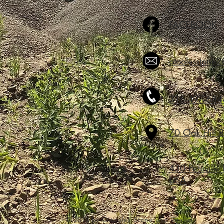
FACEBOOK
otoolesstone
315-497-684
70 Oak Hill 
430 Peruville
USA
© 2018 by O'tooles Stone and Gravel.